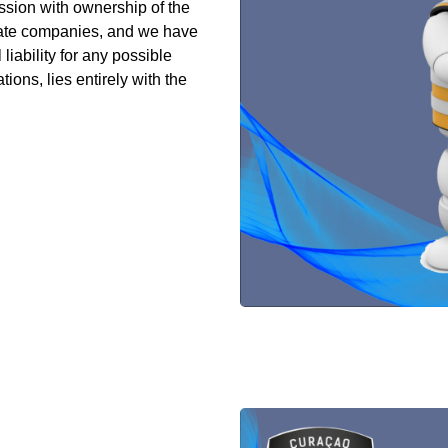
ion with ownership of the
vate companies, and we have
iability for any possible
ions, lies entirely with the