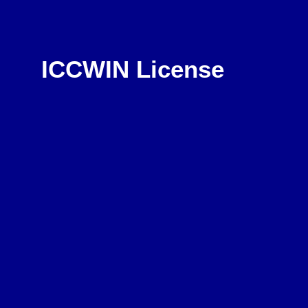
ICCWIN License