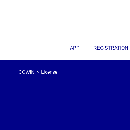
APP
REGISTRATION
ICCWIN
›
License