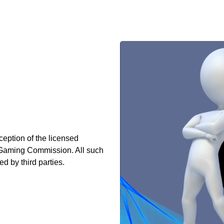
ception of the licensed
o Gaming Commission. All such
d by third parties.