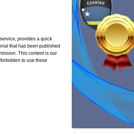
 service, provides a quick
erial that has been published
ission. This content is our
s forbidden to use these