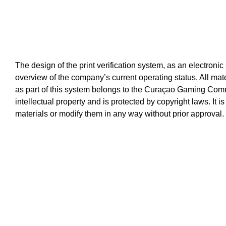
The design of the print verification system, as an electronic
overview of the company’s current operating status. All mat
as part of this system belongs to the Curaçao Gaming Comm
intellectual property and is protected by copyright laws. It i
materials or modify them in any way without prior approval.