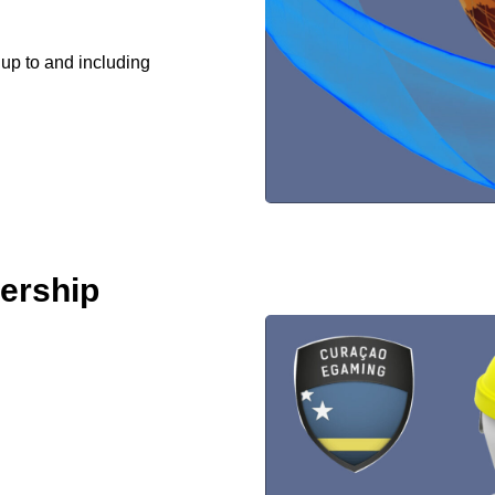
 up to and including
ership