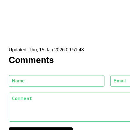
Updated:
Thu, 15 Jan 2026 09:51:48
Comments